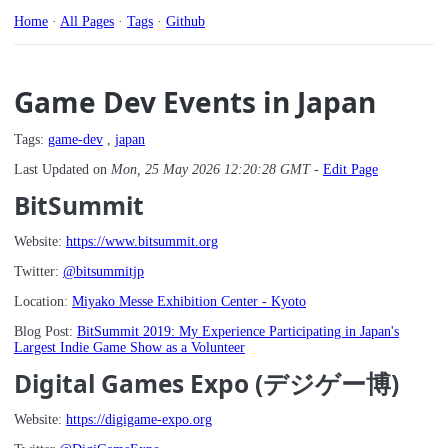
Home
·
All Pages
·
Tags
·
Github
Game Dev Events in Japan
Tags:
game-dev
,
japan
Last Updated on
Mon, 25 May 2026 12:20:28 GMT
-
Edit Page
BitSummit
Website:
https://www.bitsummit.org
Twitter:
@bitsummitjp
Location:
Miyako Messe Exhibition Center - Kyoto
Blog Post:
BitSummit 2019: My Experience Participating in Japan's
Largest Indie Game Show as a Volunteer
Digital Games Expo (デジゲー博)
Website:
https://digigame-expo.org