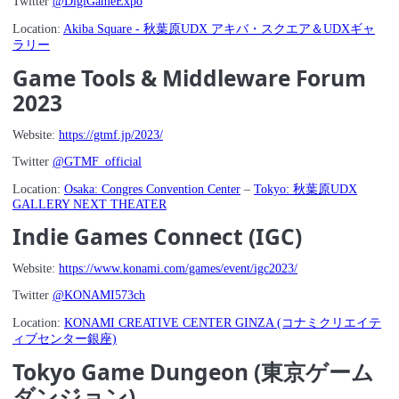
Twitter
@DigiGameExpo
Location:
Akiba Square - 秋葉原UDX アキバ・スクエア＆UDXギャ
ラリー
Game Tools & Middleware Forum
2023
Website:
https://gtmf.jp/2023/
Twitter
@GTMF_official
Location:
Osaka: Congres Convention Center
–
Tokyo: 秋葉原UDX
GALLERY NEXT THEATER
Indie Games Connect (IGC)
Website:
https://www.konami.com/games/event/igc2023/
Twitter
@KONAMI573ch
Location:
KONAMI CREATIVE CENTER GINZA (コナミクリエイテ
ィブセンター銀座)
Tokyo Game Dungeon (東京ゲーム
ダンジョン)