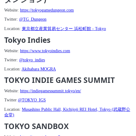
Website:
https://tokyogamedungeon.com
Twitter:
@TG_Dungeon
Location:
東京都立産業貿易センター 浜松町館 - Tokyo
Tokyo Indies
Website:
https://www.tokyoindies.com
Twitter:
@tokyo_indies
Location:
Akihabara MOGRA
TOKYO INDIE GAMES SUMMIT
Website:
https://indiegamessummit.tokyo/en/
Twitter
@TOKYO_IGS
Location:
Musashino Public Hall, Kichijoji REI Hotel, Tokyo (武蔵野公
会堂)
TOKYO SANDBOX