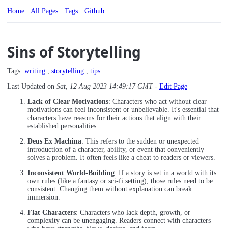
Home
·
All Pages
·
Tags
·
Github
Sins of Storytelling
Tags:
writing
,
storytelling
,
tips
Last Updated on
Sat, 12 Aug 2023 14:49:17 GMT
-
Edit Page
Lack of Clear Motivations
: Characters who act without clear
motivations can feel inconsistent or unbelievable. It's essential that
characters have reasons for their actions that align with their
established personalities.
Deus Ex Machina
: This refers to the sudden or unexpected
introduction of a character, ability, or event that conveniently
solves a problem. It often feels like a cheat to readers or viewers.
Inconsistent World-Building
: If a story is set in a world with its
own rules (like a fantasy or sci-fi setting), those rules need to be
consistent. Changing them without explanation can break
immersion.
Flat Characters
: Characters who lack depth, growth, or
complexity can be unengaging. Readers connect with characters