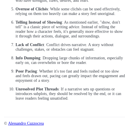
who have strengths, flaws, desires, and fears.
Overuse of Clichés
: While some clichés can be used effectively,
relying on them too heavily can make a story feel unoriginal.
Telling Instead of Showing
: As mentioned earlier, "show, don't
tell" is a classic piece of writing advice. Instead of telling the
reader how a character feels, it's generally more effective to show
it through their actions, dialogue, and surroundings.
Lack of Conflict
: Conflict drives narrative. A story without
challenges, stakes, or obstacles can feel stagnant.
Info Dumping
: Dropping large chunks of information, especially
early on, can overwhelm or bore the reader.
Poor Pacing
: Whether it's too fast and feels rushed or too slow
and feels drawn out, pacing can greatly impact the engagement and
enjoyment of a story.
Unresolved Plot Threads
: If a narrative sets up questions or
introduces subplots, they should be resolved by the end, or it can
leave readers feeling unsatisfied.
©
Alessandro Cuzzocrea